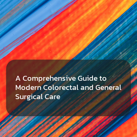
A Comprehensive Guide to
Modern Colorectal and General
Surgical Care