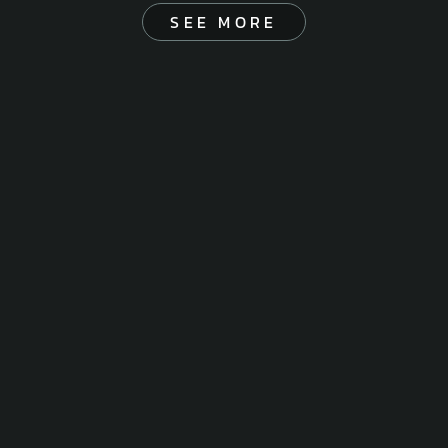
SEE MORE