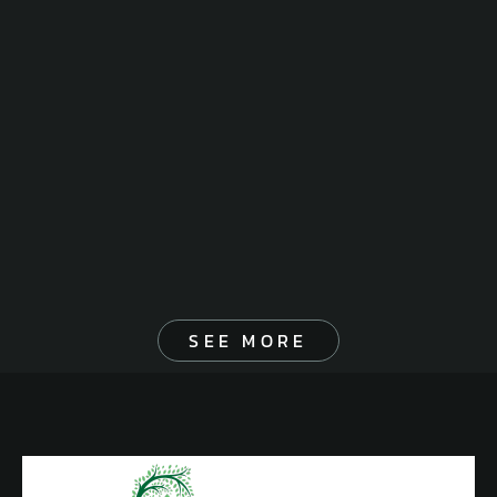
SEE MORE