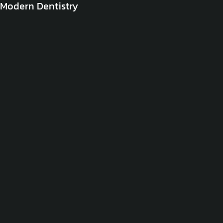
Modern Dentistry