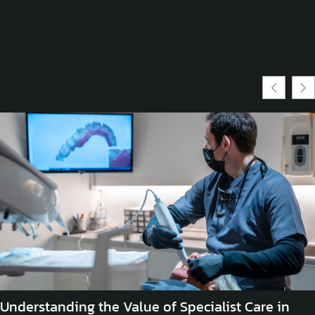
Understanding the Value of Specialist Care in