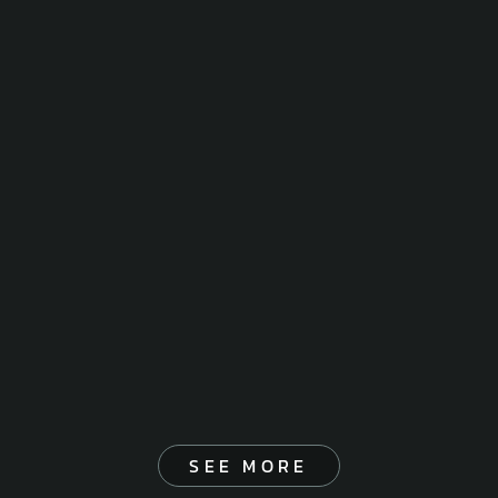
SEE MORE