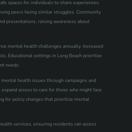
afe spaces for individuals to share experiences.
 among peers facing similar struggles. Community
and presentations, raising awareness about
ence mental health challenges annually. Increased
ols. Educational settings in Long Beach prioritize
ent needs.
 mental health issues through campaigns and
, expand access to care for those who might face
ng for policy changes that prioritize mental
alth services, ensuring residents can access