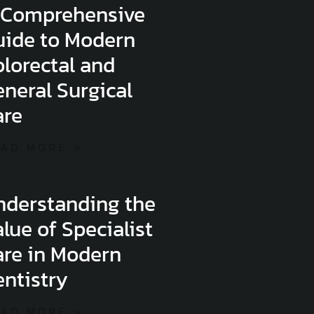
 Comprehensive
uide to Modern
lorectal and
neral Surgical
are
AD MORE »
nderstanding the
lue of Specialist
are in Modern
ntistry
AD MORE »