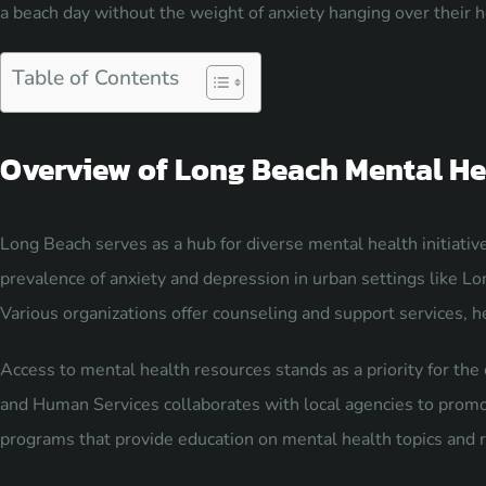
a beach day without the weight of anxiety hanging over their 
Table of Contents
Overview of Long Beach Mental He
Long Beach serves as a hub for diverse mental health initiativ
prevalence of anxiety and depression in urban settings like Lo
Various organizations offer counseling and support services, h
Access to mental health resources stands as a priority for t
and Human Services collaborates with local agencies to prom
programs that provide education on mental health topics and r