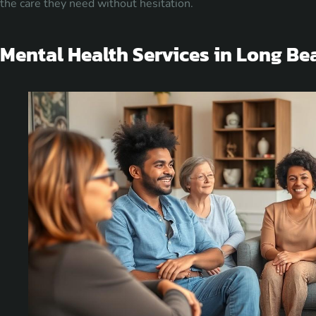
the care they need without hesitation.
Mental Health Services in Long Be