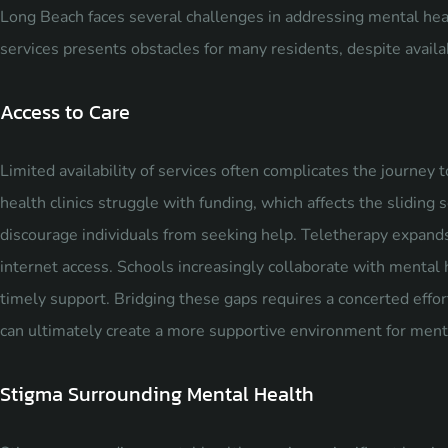
Long Beach faces several challenges in addressing mental heal
services presents obstacles for many residents, despite availa
Access to Care
Limited availability of services often complicates the journe
health clinics struggle with funding, which affects the sliding 
discourage individuals from seeking help. Teletherapy expands 
internet access. Schools increasingly collaborate with mental 
timely support. Bridging these gaps requires a concerted effo
can ultimately create a more supportive environment for ment
Stigma Surrounding Mental Health