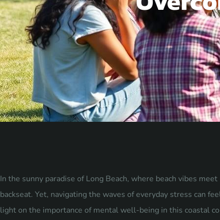
Overco
In the sunny paradise of Long Beach, where beach vibes meet bu
backseat. Yet, navigating the waves of everyday stress can feel 
light on the importance of mental well-being in this coastal c