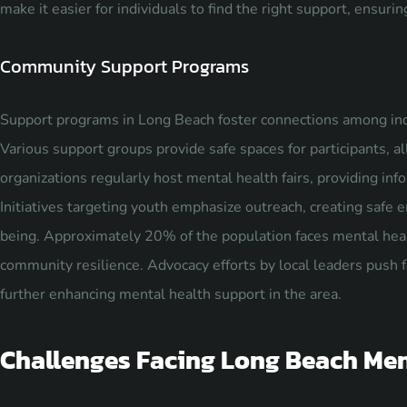
make it easier for individuals to find the right support, ensur
Community Support Programs
Support programs in Long Beach foster connections among indi
Various support groups provide safe spaces for participants, a
organizations regularly host mental health fairs, providing inf
Initiatives targeting youth emphasize outreach, creating safe
being. Approximately 20% of the population faces mental heal
community resilience. Advocacy efforts by local leaders push 
further enhancing mental health support in the area.
Challenges Facing Long Beach Men