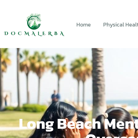
Home
Physical Heal
Long Beach Ment