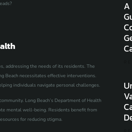
A
heads?
G
Co
Ge
alth
C
RE
es, addressing the needs of its residents. The
ng Beach necessitates effective interventions.
U
elping individuals navigate personal challenges.
Va
he community. Long Beach’s Department of Health
C
ote mental well-being. Residents benefit from
De
esources for reducing stigma.
RE