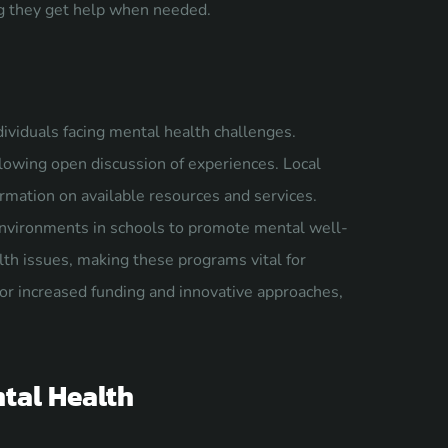
ing they get help when needed.
viduals facing mental health challenges.
llowing open discussion of experiences. Local
ormation on available resources and services.
 environments in schools to promote mental well-
th issues, making these programs vital for
for increased funding and innovative approaches,
tal Health