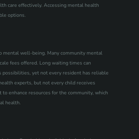
th care effectively. Accessing mental health
ble options.
y to mental well-being. Many community mental
scale fees offered. Long waiting times can
possibilities, yet not every resident has reliable
health experts, but not every child receives
rt to enhance resources for the community, which
al health.