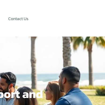
Contact Us
port and