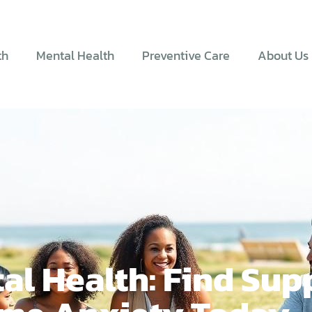
th
Mental Health
Preventive Care
About Us
al Health: Find Sup