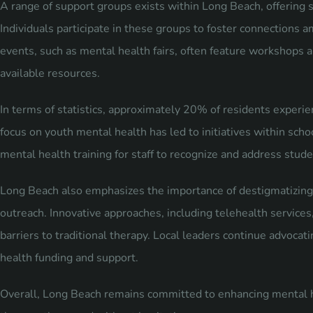
A range of support groups exists within Long Beach, offering s
Individuals participate in these groups to foster connections
events, such as mental health fairs, often feature workshops 
available resources.
In terms of statistics, approximately 20% of residents experi
focus on youth mental health has led to initiatives within scho
mental health training for staff to recognize and address stud
Long Beach also emphasizes the importance of destigmatizing
outreach. Innovative approaches, including telehealth services
barriers to traditional therapy. Local leaders continue advocati
health funding and support.
Overall, Long Beach remains committed to enhancing mental he