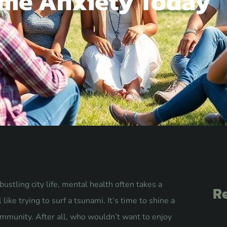
me Anxiety Today
stling city life, mental health often takes a
Re
like trying to surf a tsunami. It’s time to shine a
ommunity. After all, who wouldn’t want to enjoy