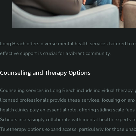
Long Beach offers diverse mental health services tailored to m
effective support is crucial for a vibrant community.
Counseling and Therapy Options
Counseling services in Long Beach include individual therapy, 
licensed professionals provide these services, focusing on a
health clinics play an essential role, offering sliding scale fe
Schools increasingly collaborate with mental health experts t
Teletherapy options expand access, particularly for those una