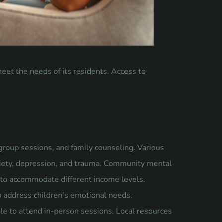
eet the needs of its residents. Access to
group sessions, and family counseling. Various
nxiety, depression, and trauma. Community mental
es to accommodate different income levels.
o address children’s emotional needs.
ble to attend in-person sessions. Local resources