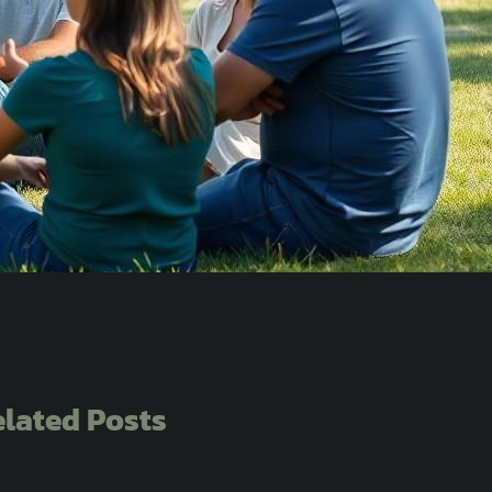
lated Posts