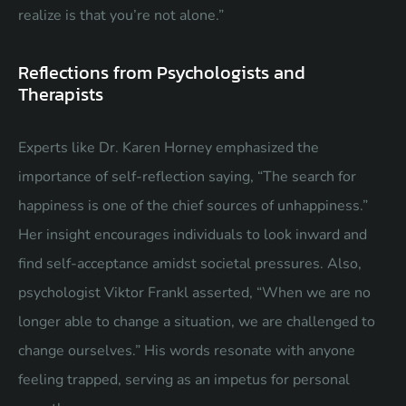
realize is that you’re not alone.”
Reflections from Psychologists and
Therapists
Experts like Dr. Karen Horney emphasized the
importance of self-reflection saying, “The search for
happiness is one of the chief sources of unhappiness.”
Her insight encourages individuals to look inward and
find self-acceptance amidst societal pressures. Also,
psychologist Viktor Frankl asserted, “When we are no
longer able to change a situation, we are challenged to
change ourselves.” His words resonate with anyone
feeling trapped, serving as an impetus for personal