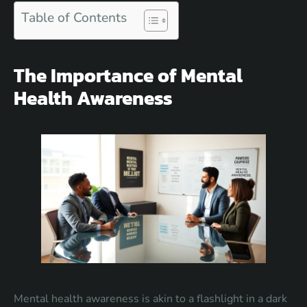
Table of Contents
The Importance of Mental
Health Awareness
Mental health awareness is akin to a flashlight in a dark