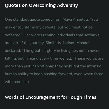
Quotes on Overcoming Adversity
One standout quote comes from Maya Angelou: “You
may encounter many defeats, but you must not be
defeated.” Her words remind individuals that setbacks
are part of the journey. Similarly, Nelson Mandela
declared, “The greatest glory in living lies not in never
falling, but in rising every time we fall.” These words are
more than just inspirational: they highlight the intrinsic
human ability to keep pushing forward, even when faced
with hardship.
Words of Encouragement for Tough Times