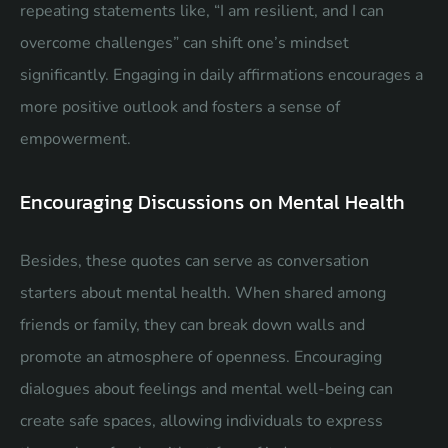
repeating statements like, “I am resilient, and I can
overcome challenges” can shift one’s mindset
significantly. Engaging in daily affirmations encourages a
more positive outlook and fosters a sense of
empowerment.
Encouraging Discussions on Mental Health
Besides, these quotes can serve as conversation
starters about mental health. When shared among
friends or family, they can break down walls and
promote an atmosphere of openness. Encouraging
dialogues about feelings and mental well-being can
create safe spaces, allowing individuals to express