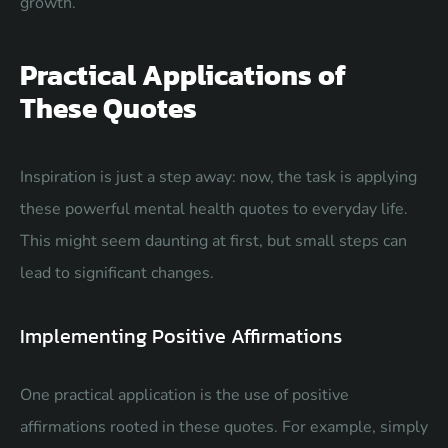
growth.
Practical Applications of
These Quotes
Inspiration is just a step away: now, the task is applying
these powerful mental health quotes to everyday life.
This might seem daunting at first, but small steps can
lead to significant changes.
Implementing Positive Affirmations
One practical application is the use of positive
affirmations rooted in these quotes. For example, simply