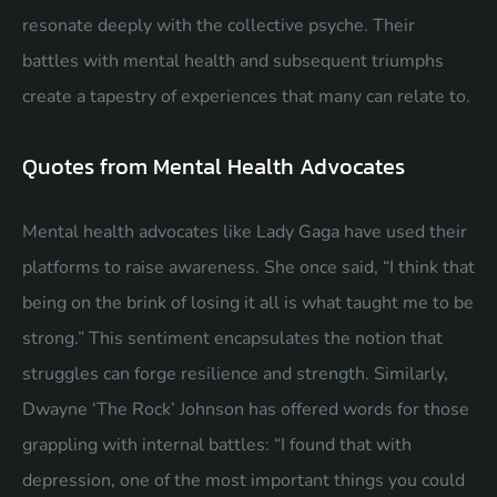
resonate deeply with the collective psyche. Their
battles with mental health and subsequent triumphs
create a tapestry of experiences that many can relate to.
Quotes from Mental Health Advocates
Mental health advocates like Lady Gaga have used their
platforms to raise awareness. She once said, “I think that
being on the brink of losing it all is what taught me to be
strong.” This sentiment encapsulates the notion that
struggles can forge resilience and strength. Similarly,
Dwayne ‘The Rock’ Johnson has offered words for those
grappling with internal battles: “I found that with
depression, one of the most important things you could