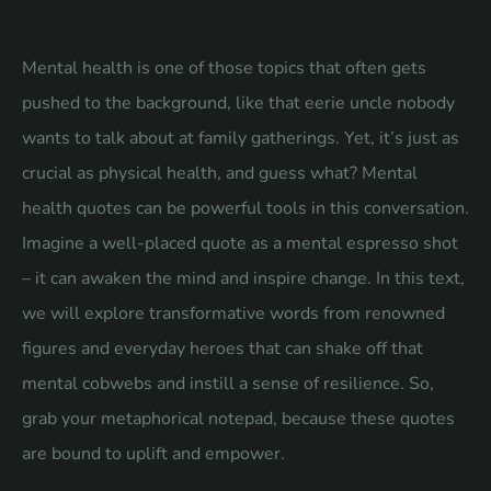
Mental health is one of those topics that often gets
pushed to the background, like that eerie uncle nobody
wants to talk about at family gatherings. Yet, it’s just as
crucial as physical health, and guess what? Mental
health quotes can be powerful tools in this conversation.
Imagine a well-placed quote as a mental espresso shot
– it can awaken the mind and inspire change. In this text,
we will explore transformative words from renowned
figures and everyday heroes that can shake off that
mental cobwebs and instill a sense of resilience. So,
grab your metaphorical notepad, because these quotes
are bound to uplift and empower.