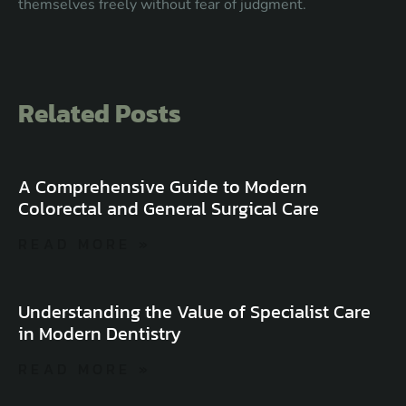
themselves freely without fear of judgment.
Related Posts
A Comprehensive Guide to Modern
Colorectal and General Surgical Care
READ MORE »
Understanding the Value of Specialist Care
in Modern Dentistry
READ MORE »