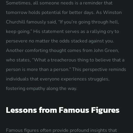
Sometimes, all someone needs is a reminder that
tomorrow holds potential for better days. As Winston
Churchill famously said, “If you’re going through hell,
keep going.” His statement serves as a rallying cry to
persevere no matter the odds stacked against you.
Another comforting thought comes from John Green,
who states, “What a treacherous thing to believe that a
person is more than a person.” This perspective reminds
individuals that everyone experiences struggles,
fostering empathy along the way.
Lessons from Famous Figures
Famous figures often provide profound insights that