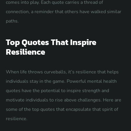
comes into play. Each quote carries a thread of
connection, a reminder that others have walked similar
paths.
Top Quotes That Inspire
Resilience
When life throws curveballs, it’s resilience that helps
individuals stay in the game. Powerful mental health
quotes have the potential to inspire strength and
motivate individuals to rise above challenges. Here are
some of the top quotes that encapsulate that spirit of
resilience.