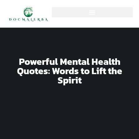
Powerful Mental Health
Quotes: Words to Lift the
Spirit