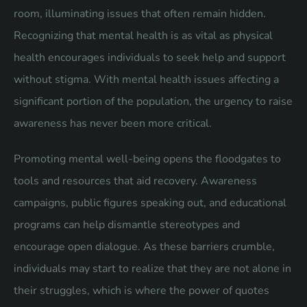
room, illuminating issues that often remain hidden.
Recognizing that mental health is as vital as physical
health encourages individuals to seek help and support
without stigma. With mental health issues affecting a
significant portion of the population, the urgency to raise
awareness has never been more critical.
Promoting mental well-being opens the floodgates to
tools and resources that aid recovery. Awareness
campaigns, public figures speaking out, and educational
programs can help dismantle stereotypes and
encourage open dialogue. As these barriers crumble,
individuals may start to realize that they are not alone in
their struggles, which is where the power of quotes