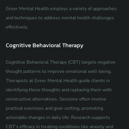
Greer Mental Health employs a variety of approaches
and techniques to address mental health challenges
effectively.
Cognitive Behavioral Therapy
Cognitive Behavioral Therapy (CBT) targets negative
thought patterns to improve emotional well-being.
Therapists at Greer Mental Health guide clients in
identifying these thoughts and replacing them with
constructive alternatives. Sessions often involve
practical exercises and goal-setting, promoting
actionable changes in daily life. Research supports
CBT’s efficacy in treating conditions like anxiety and