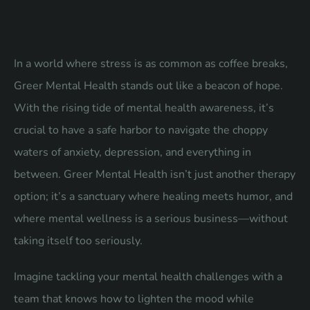
In a world where stress is as common as coffee breaks,
Greer Mental Health stands out like a beacon of hope.
With the rising tide of mental health awareness, it’s
crucial to have a safe harbor to navigate the choppy
waters of anxiety, depression, and everything in
between. Greer Mental Health isn’t just another therapy
option; it’s a sanctuary where healing meets humor, and
where mental wellness is a serious business—without
taking itself too seriously.
Imagine tackling your mental health challenges with a
team that knows how to lighten the mood while