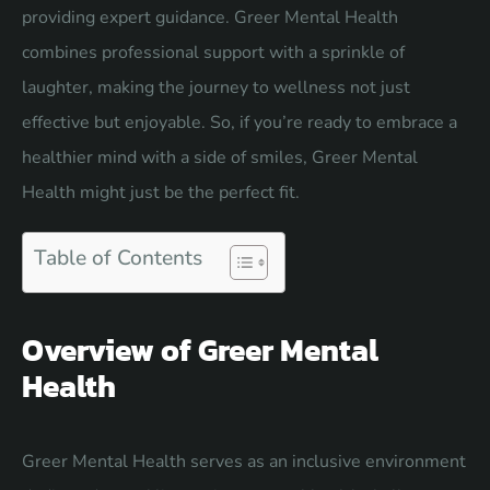
providing expert guidance. Greer Mental Health
combines professional support with a sprinkle of
laughter, making the journey to wellness not just
effective but enjoyable. So, if you’re ready to embrace a
healthier mind with a side of smiles, Greer Mental
Health might just be the perfect fit.
Table of Contents
Overview of Greer Mental
Health
Greer Mental Health serves as an inclusive environment