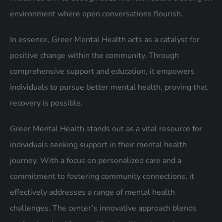
environment where open conversations flourish.
In essence, Greer Mental Health acts as a catalyst for
positive change within the community. Through
comprehensive support and education, it empowers
individuals to pursue better mental health, proving that
recovery is possible.
Greer Mental Health stands out as a vital resource for
individuals seeking support in their mental health
journey. With a focus on personalized care and a
commitment to fostering community connections, it
effectively addresses a range of mental health
challenges. The center’s innovative approach blends