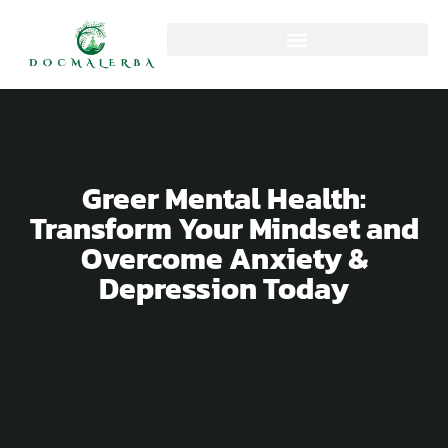
Greer Mental Health:
Transform Your Mindset and
Overcome Anxiety &
Depression Today