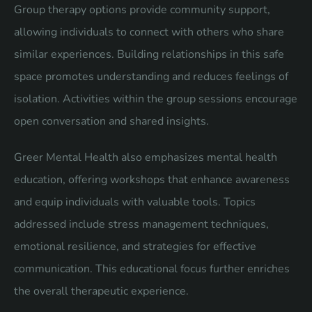
Group therapy options provide community support,
allowing individuals to connect with others who share
similar experiences. Building relationships in this safe
space promotes understanding and reduces feelings of
isolation. Activities within the group sessions encourage
open conversation and shared insights.
Greer Mental Health also emphasizes mental health
education, offering workshops that enhance awareness
and equip individuals with valuable tools. Topics
addressed include stress management techniques,
emotional resilience, and strategies for effective
communication. This educational focus further enriches
the overall therapeutic experience.