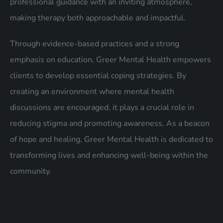
professional guidance with an inviting atmosphere,
making therapy both approachable and impactful.
Through evidence-based practices and a strong
emphasis on education, Greer Mental Health empowers
clients to develop essential coping strategies. By
creating an environment where mental health
discussions are encouraged, it plays a crucial role in
reducing stigma and promoting awareness. As a beacon
of hope and healing, Greer Mental Health is dedicated to
transforming lives and enhancing well-being within the
community.