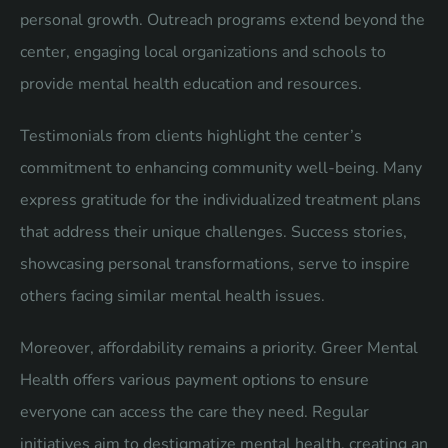
personal growth. Outreach programs extend beyond the
center, engaging local organizations and schools to
provide mental health education and resources.
Testimonials from clients highlight the center’s
commitment to enhancing community well-being. Many
express gratitude for the individualized treatment plans
that address their unique challenges. Success stories,
showcasing personal transformations, serve to inspire
others facing similar mental health issues.
Moreover, affordability remains a priority. Greer Mental
Health offers various payment options to ensure
everyone can access the care they need. Regular
initiatives aim to destigmatize mental health, creating an