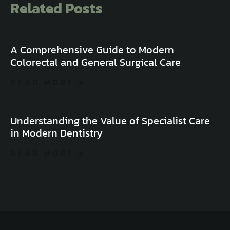
Related Posts
A Comprehensive Guide to Modern
Colorectal and General Surgical Care
READ MORE »
Understanding the Value of Specialist Care
in Modern Dentistry
READ MORE »