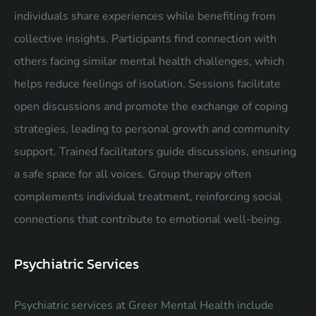
individuals share experiences while benefiting from
collective insights. Participants find connection with
others facing similar mental health challenges, which
helps reduce feelings of isolation. Sessions facilitate
open discussions and promote the exchange of coping
strategies, leading to personal growth and community
support. Trained facilitators guide discussions, ensuring
a safe space for all voices. Group therapy often
complements individual treatment, reinforcing social
connections that contribute to emotional well-being.
Psychiatric Services
Psychiatric services at Greer Mental Health include