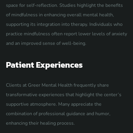
space for self-reflection. Studies highlight the benefits
of mindfulness in enhancing overall mental health,
supporting its integration into therapy. Individuals who
practice mindfulness often report lower levels of anxiety
and an improved sense of well-being.
Patient Experiences
Clients at Greer Mental Health frequently share
transformative experiences that highlight the center’s
supportive atmosphere. Many appreciate the
combination of professional guidance and humor,
enhancing their healing process.