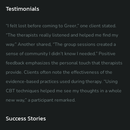
Testimonials
“I felt lost before coming to Greer,” one client stated.
“The therapists really listened and helped me find my
way.” Another shared, “The group sessions created a
sense of community I didn’t know I needed.” Positive
feedback emphasizes the personal touch that therapists
provide. Clients often note the effectiveness of the
evidence-based practices used during therapy. “Using
CBT techniques helped me see my thoughts in a whole
new way,” a participant remarked.
Success Stories