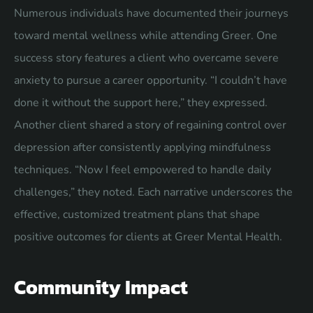
Numerous individuals have documented their journeys
toward mental wellness while attending Greer. One
success story features a client who overcame severe
anxiety to pursue a career opportunity. “I couldn’t have
done it without the support here,” they expressed.
Another client shared a story of regaining control over
depression after consistently applying mindfulness
techniques. “Now I feel empowered to handle daily
challenges,” they noted. Each narrative underscores the
effective, customized treatment plans that shape
positive outcomes for clients at Greer Mental Health.
Community Impact