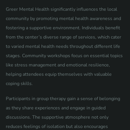
Greer Mental Health significantly influences the local
community by promoting mental health awareness and
fostering a supportive environment. Individuals benefit
from the center’s diverse range of services, which cater
to varied mental health needs throughout different life
stages. Community workshops focus on essential topics
like stress management and emotional resilience,
helping attendees equip themselves with valuable
coping skills.
Participants in group therapy gain a sense of belonging
as they share experiences and engage in guided
discussions. The supportive atmosphere not only
reduces feelings of isolation but also encourages