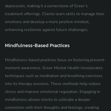
depression, making it a cornerstone of Greer’s
treatment offerings. Clients learn skills to manage their
emotions and develop a more positive mindset,
enhancing resilience against future challenges.
Mindfulness-Based Practices
Mindfulness-based practices focus on fostering present-
moment awareness. Greer Mental Health incorporates
techniques such as meditation and breathing exercises
into its therapy sessions. These methods help reduce
stress and improve emotional regulation. Engaging in
mindfulness allows clients to cultivate a deeper
connection with their thoughts and feelings, creating