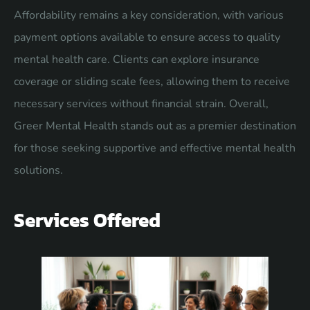
Affordability remains a key consideration, with various
payment options available to ensure access to quality
mental health care. Clients can explore insurance
coverage or sliding scale fees, allowing them to receive
necessary services without financial strain. Overall,
Greer Mental Health stands out as a premier destination
for those seeking supportive and effective mental health
solutions.
Services Offered