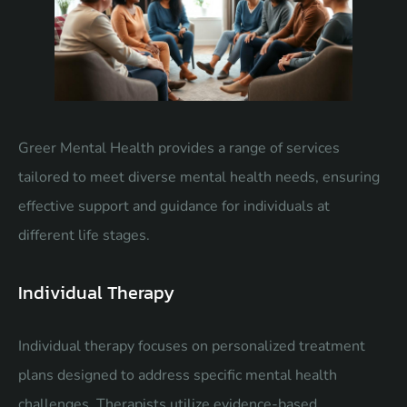
Greer Mental Health provides a range of services
tailored to meet diverse mental health needs, ensuring
effective support and guidance for individuals at
different life stages.
Individual Therapy
Individual therapy focuses on personalized treatment
plans designed to address specific mental health
challenges. Therapists utilize evidence-based