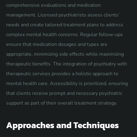
comprehensive evaluations and medication
management. Licensed psychiatrists assess clients’
needs and create tailored treatment plans to address
complex mental health concerns. Regular follow-ups
ensure that medication dosages and types are
appropriate, minimizing side effects while maximizing
therapeutic benefits. The integration of psychiatry with
therapeutic services provides a holistic approach to
mental health care. Accessibility is prioritized, ensuring
that clients receive prompt and necessary psychiatric
support as part of their overall treatment strategy.
Approaches and Techniques