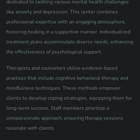
dedicated to tackling various mental health challenges
like anxiety and depression. This center combines
professional expertise with an engaging atmosphere,
fostering healing in a supportive manner. Individualized
treatment plans accommodate diverse needs, enhancing
the effectiveness of psychological support.
Therapists and counselors utilize evidence-based
practices that include cognitive behavioral therapy and
mindfulness techniques. These methods empower
clients to develop coping strategies, equipping them for
long-term success. Staff members prioritize a
compassionate approach, ensuring therapy sessions
resonate with clients.