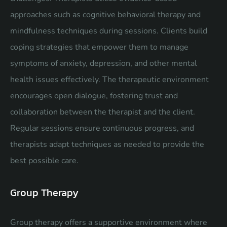
approaches such as cognitive behavioral therapy and
mindfulness techniques during sessions. Clients build
coping strategies that empower them to manage
symptoms of anxiety, depression, and other mental
health issues effectively. The therapeutic environment
encourages open dialogue, fostering trust and
collaboration between the therapist and the client.
Regular sessions ensure continuous progress, and
therapists adapt techniques as needed to provide the
best possible care.
Group Therapy
Group therapy offers a supportive environment where