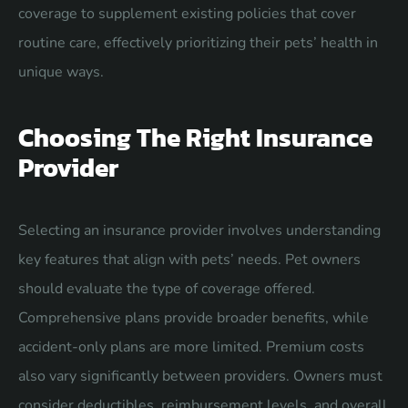
coverage to supplement existing policies that cover
routine care, effectively prioritizing their pets’ health in
unique ways.
Choosing The Right Insurance
Provider
Selecting an insurance provider involves understanding
key features that align with pets’ needs. Pet owners
should evaluate the type of coverage offered.
Comprehensive plans provide broader benefits, while
accident-only plans are more limited. Premium costs
also vary significantly between providers. Owners must
consider deductibles, reimbursement levels, and overall