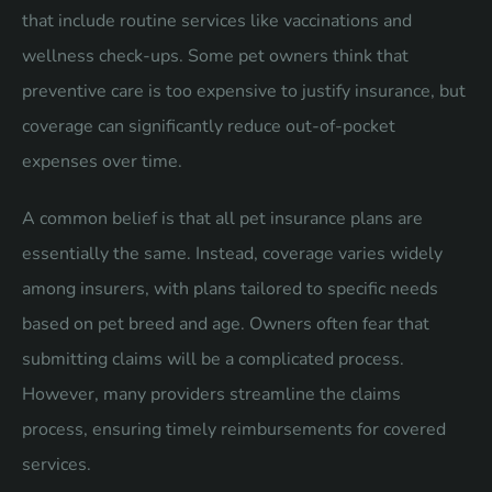
that include routine services like vaccinations and
wellness check-ups. Some pet owners think that
preventive care is too expensive to justify insurance, but
coverage can significantly reduce out-of-pocket
expenses over time.
A common belief is that all pet insurance plans are
essentially the same. Instead, coverage varies widely
among insurers, with plans tailored to specific needs
based on pet breed and age. Owners often fear that
submitting claims will be a complicated process.
However, many providers streamline the claims
process, ensuring timely reimbursements for covered
services.