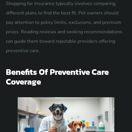
Shopping for insurance typically involves comparing
different plans to find the best fit. Pet owners should
pay attention to policy limits, exclusions, and premium
prices. Reading reviews and seeking recommendations
can guide them toward reputable providers offering
preventive care.
Benefits Of Preventive Care
Coverage