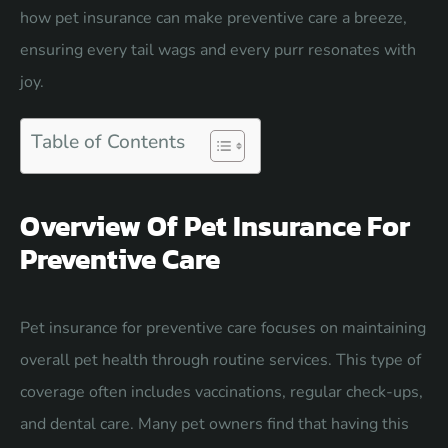
how pet insurance can make preventive care a breeze,
ensuring every tail wags and every purr resonates with
joy.
Table of Contents
Overview Of Pet Insurance For
Preventive Care
Pet insurance for preventive care focuses on maintaining
overall pet health through routine services. This type of
coverage often includes vaccinations, regular check-ups,
and dental care. Many pet owners find that having this