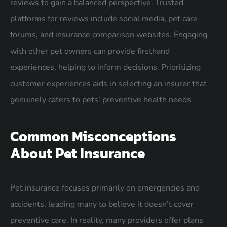
reviews to gain a balanced perspective. Trusted
platforms for reviews include social media, pet care
forums, and insurance comparison websites. Engaging
with other pet owners can provide firsthand
experiences, helping to inform decisions. Prioritizing
customer experiences aids in selecting an insurer that
genuinely caters to pets’ preventive health needs.
Common Misconceptions
About Pet Insurance
Pet insurance focuses primarily on emergencies and
accidents, leading many to believe it doesn’t cover
preventive care. In reality, many providers offer plans