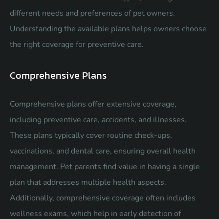
different needs and preferences of pet owners.
Understanding the available plans helps owners choose
the right coverage for preventive care.
Comprehensive Plans
Comprehensive plans offer extensive coverage,
including preventive care, accidents, and illnesses.
These plans typically cover routine check-ups,
vaccinations, and dental care, ensuring overall health
management. Pet parents find value in having a single
plan that addresses multiple health aspects.
Additionally, comprehensive coverage often includes
wellness exams, which help in early detection of