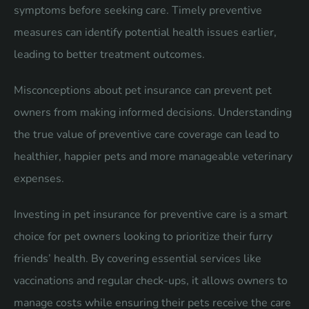
symptoms before seeking care. Timely preventive
measures can identify potential health issues earlier,
leading to better treatment outcomes.
Misconceptions about pet insurance can prevent pet
owners from making informed decisions. Understanding
the true value of preventive care coverage can lead to
healthier, happier pets and more manageable veterinary
expenses.
Investing in pet insurance for preventive care is a smart
choice for pet owners looking to prioritize their furry
friends’ health. By covering essential services like
vaccinations and regular check-ups, it allows owners to
manage costs while ensuring their pets receive the care