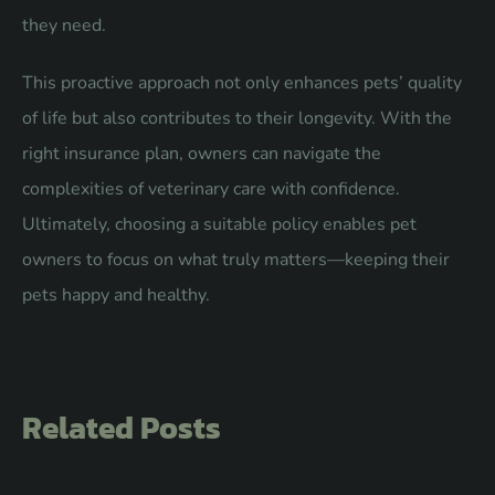
they need.
This proactive approach not only enhances pets’ quality
of life but also contributes to their longevity. With the
right insurance plan, owners can navigate the
complexities of veterinary care with confidence.
Ultimately, choosing a suitable policy enables pet
owners to focus on what truly matters—keeping their
pets happy and healthy.
Related Posts