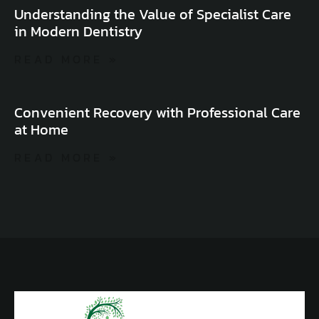
Understanding the Value of Specialist Care
in Modern Dentistry
READ MORE »
Convenient Recovery with Professional Care
at Home
READ MORE »