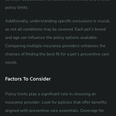
policy limits.
Additionally, understanding specific exclusions is crucial,
as not all conditions may be covered. Each pet’s breed
and age can influence the policy options available.
Comparing multiple insurance providers enhances the
chances of finding the best fit for a pet’s preventive care
needs.
Factors To Consider
Policy limits play a significant role in choosing an
insurance provider. Look for policies that offer benefits
aligned with preventive care essentials. Coverage for