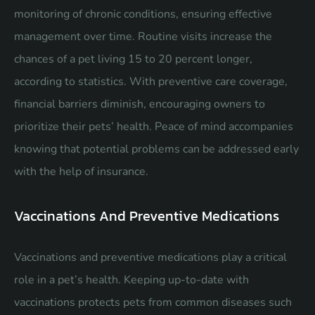
monitoring of chronic conditions, ensuring effective
management over time. Routine visits increase the
chances of a pet living 15 to 20 percent longer,
according to statistics. With preventive care coverage,
financial barriers diminish, encouraging owners to
prioritize their pets’ health. Peace of mind accompanies
knowing that potential problems can be addressed early
with the help of insurance.
Vaccinations And Preventive Medications
Vaccinations and preventive medications play a critical
role in a pet’s health. Keeping up-to-date with
vaccinations protects pets from common diseases such