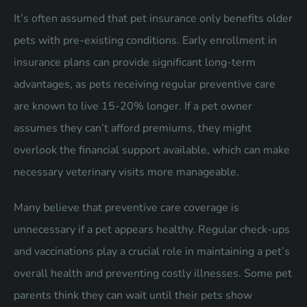
It’s often assumed that pet insurance only benefits older
pets with pre-existing conditions. Early enrollment in
insurance plans can provide significant long-term
advantages, as pets receiving regular preventive care
are known to live 15-20% longer. If a pet owner
assumes they can’t afford premiums, they might
overlook the financial support available, which can make
necessary veterinary visits more manageable.
Many believe that preventive care coverage is
unnecessary if a pet appears healthy. Regular check-ups
and vaccinations play a crucial role in maintaining a pet’s
overall health and preventing costly illnesses. Some pet
parents think they can wait until their pets show