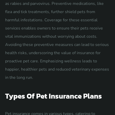
as rabies and parvovirus. Preventive medications, like
flea and tick treatments, further shield pets from
harmful infestations. Coverage for these essential
services enables owners to ensure their pets receive
vital immunizations without worrying about costs.
Avoiding these preventive measures can lead to serious
health risks, underscoring the value of insurance for
proactive pet care. Emphasizing wellness leads to
happier, healthier pets and reduced veterinary expenses
in the long run.
Types Of Pet Insurance Plans
Pet insurance comes in various types, catering to