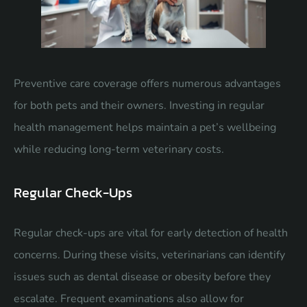
Preventive care coverage offers numerous advantages
for both pets and their owners. Investing in regular
health management helps maintain a pet’s wellbeing
while reducing long-term veterinary costs.
Regular Check-Ups
Regular check-ups are vital for early detection of health
concerns. During these visits, veterinarians can identify
issues such as dental disease or obesity before they
escalate. Frequent examinations also allow for