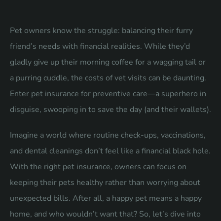
Pet owners know the struggle: balancing their furry
friend’s needs with financial realities. While they’d
gladly give up their morning coffee for a wagging tail or
a purring cuddle, the costs of vet visits can be daunting.
Enter pet insurance for preventive care—a superhero in
disguise, swooping in to save the day (and their wallets).
Imagine a world where routine check-ups, vaccinations,
and dental cleanings don’t feel like a financial black hole.
With the right pet insurance, owners can focus on
keeping their pets healthy rather than worrying about
unexpected bills. After all, a happy pet means a happy
home, and who wouldn’t want that? So, let’s dive into