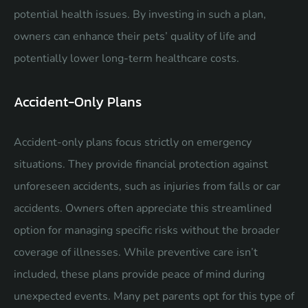
potential health issues. By investing in such a plan,
owners can enhance their pets’ quality of life and
potentially lower long-term healthcare costs.
Accident-Only Plans
Accident-only plans focus strictly on emergency
situations. They provide financial protection against
unforeseen accidents, such as injuries from falls or car
accidents. Owners often appreciate this streamlined
option for managing specific risks without the broader
coverage of illnesses. While preventive care isn’t
included, these plans provide peace of mind during
unexpected events. Many pet parents opt for this type of