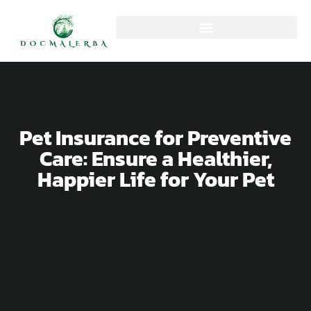
Pet Insurance for Preventive
Care: Ensure a Healthier,
Happier Life for Your Pet