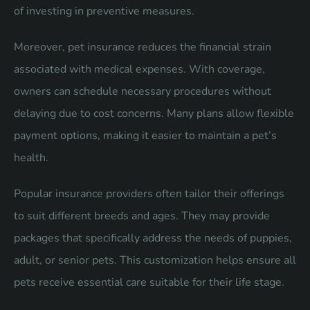
of investing in preventive measures.
Moreover, pet insurance reduces the financial strain
associated with medical expenses. With coverage,
owners can schedule necessary procedures without
delaying due to cost concerns. Many plans allow flexible
payment options, making it easier to maintain a pet’s
health.
Popular insurance providers often tailor their offerings
to suit different breeds and ages. They may provide
packages that specifically address the needs of puppies,
adult, or senior pets. This customization helps ensure all
pets receive essential care suitable for their life stage.