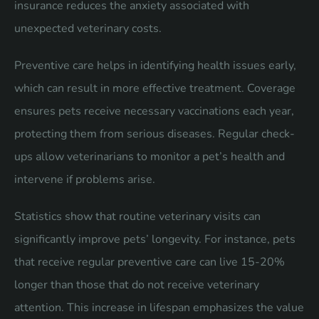
insurance reduces the anxiety associated with
unexpected veterinary costs.
Preventive care helps in identifying health issues early,
which can result in more effective treatment. Coverage
ensures pets receive necessary vaccinations each year,
protecting them from serious diseases. Regular check-
ups allow veterinarians to monitor a pet’s health and
intervene if problems arise.
Statistics show that routine veterinary visits can
significantly improve pets’ longevity. For instance, pets
that receive regular preventive care can live 15-20%
longer than those that do not receive veterinary
attention. This increase in lifespan emphasizes the value