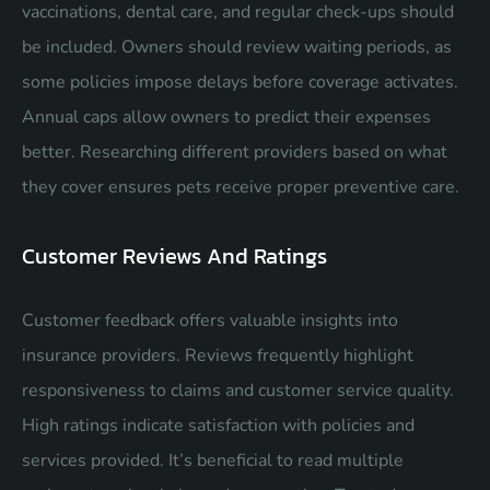
vaccinations, dental care, and regular check-ups should
be included. Owners should review waiting periods, as
some policies impose delays before coverage activates.
Annual caps allow owners to predict their expenses
better. Researching different providers based on what
they cover ensures pets receive proper preventive care.
Customer Reviews And Ratings
Customer feedback offers valuable insights into
insurance providers. Reviews frequently highlight
responsiveness to claims and customer service quality.
High ratings indicate satisfaction with policies and
services provided. It’s beneficial to read multiple